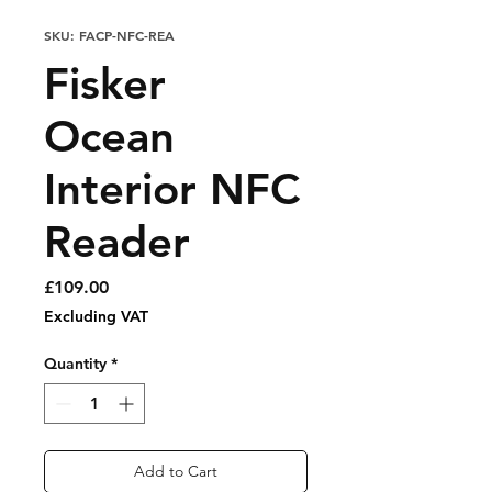
SKU: FACP-NFC-REA
Fisker
Ocean
Interior NFC
Reader
Price
£109.00
Excluding VAT
Quantity
*
Add to Cart