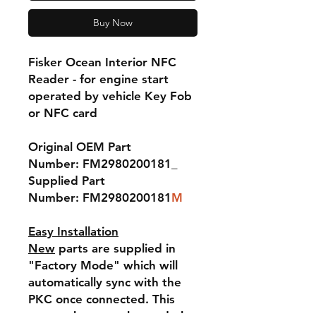
Buy Now
Fisker Ocean Interior NFC
Reader - for engine start
operated by vehicle Key Fob
or NFC card
Original OEM Part
Number: FM2980200181_
Supplied Part
Number: FM2980200181
M
Easy Installation
New
parts are supplied in
"Factory Mode" which will
automatically sync with the
PKC once connected. This
means they are plug-and-play