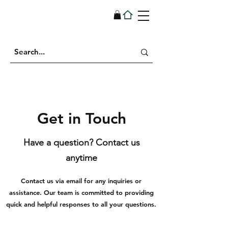
Get in Touch
Have a question? Contact us
anytime
Contact us via email for any inquiries or
assistance. Our team is committed to providing
quick and helpful responses to all your questions.