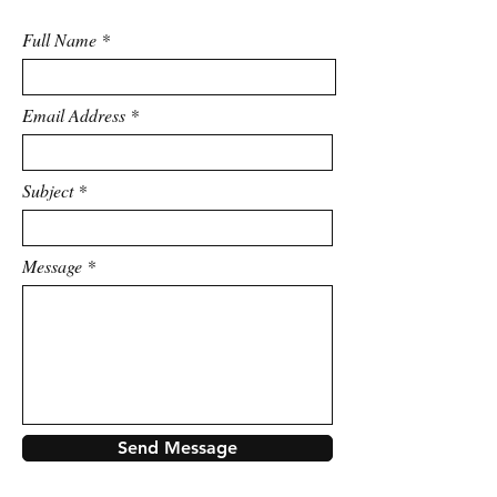
Full Name
Email Address
Subject
Message
Send Message